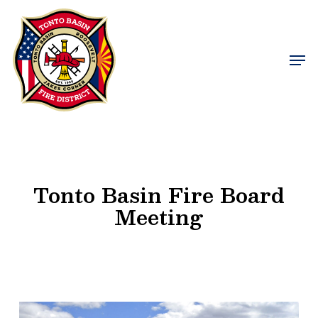
Skip
to
Close
main
Men
Menu
content
Tonto Basin Fire Board
Meeting