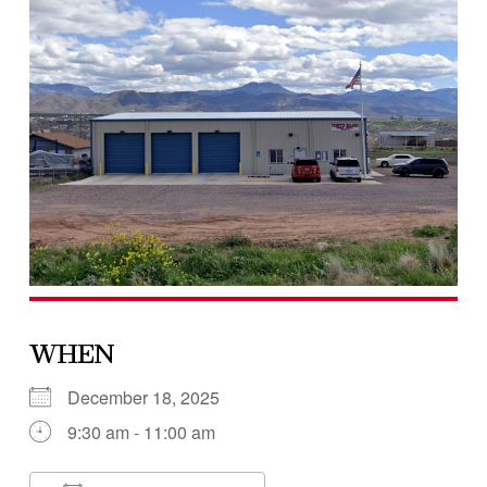
WHEN
December 18, 2025
9:30 am - 11:00 am