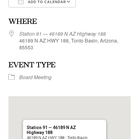
ADD TO CALENDAR
Download ICS
Google Calendar
WHERE
Station 91 — 46189 N AZ Highway 188
46189 N AZ HWY 188, Tonto Basin, Arizona,
85553
EVENT TYPE
Board Meeting
Station 91 — 46189 N AZ
Highway 188
46189 N AZ HWY 188 - Tonto Basin