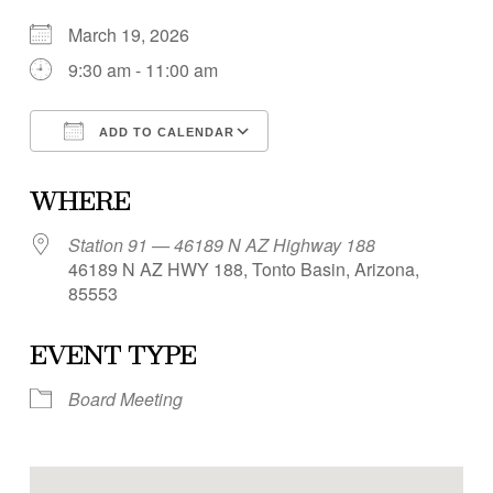
March 19, 2026
9:30 am - 11:00 am
ADD TO CALENDAR
Download ICS
Google Calendar
WHERE
Station 91 — 46189 N AZ Highway 188
46189 N AZ HWY 188, Tonto Basin, Arizona,
85553
EVENT TYPE
Board Meeting