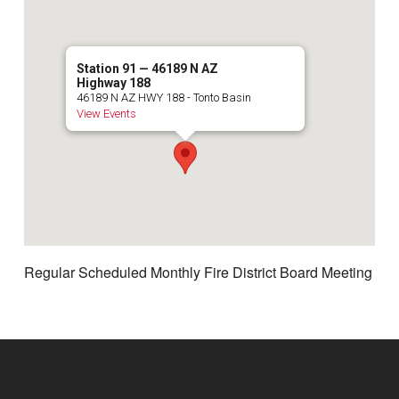
Station 91 — 46189 N AZ
Highway 188
46189 N AZ HWY 188 - Tonto Basin
View Events
Regular Scheduled Monthly Fire District Board Meeting