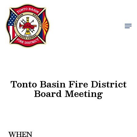
Skip
to
Close
main
Men
Menu
content
Tonto Basin Fire District
Board Meeting
WHEN